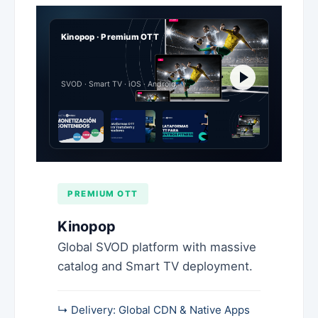
Kinopop · Premium OTT
SVOD · Smart TV · iOS · Android
PREMIUM OTT
Kinopop
Global SVOD platform with massive
catalog and Smart TV deployment.
↳ Delivery: Global CDN & Native Apps