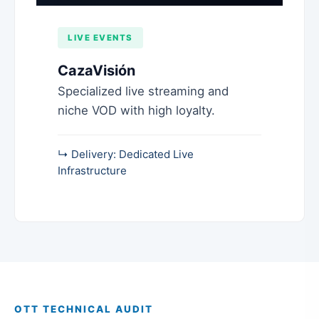
LIVE EVENTS
CazaVisión
Specialized live streaming and
niche VOD with high loyalty.
↳ Delivery: Dedicated Live
Infrastructure
OTT TECHNICAL AUDIT