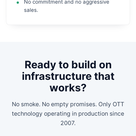
No commitment and no aggressive
sales.
Ready to build on
infrastructure that
works?
No smoke. No empty promises. Only OTT
technology operating in production since
2007.