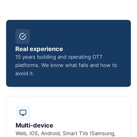
Real experience
15 years building and operating OTT
platforms. We know what fails and how to
avoid it.
Multi-device
Web, iOS, Android, Smart TVs (Samsung,