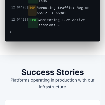
18ms
[12:04:26]
Rerouting traffic: Region
BGP
AS412 -> AS901
[12:04:28]
Monitoring 1.2M active
LIVE
sessions...
>
Success Stories
Platforms operating in production with our
infrastructure