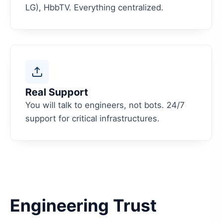
LG), HbbTV. Everything centralized.
Real Support
You will talk to engineers, not bots. 24/7
support for critical infrastructures.
Engineering Trust
We don't just build apps. We audit every process