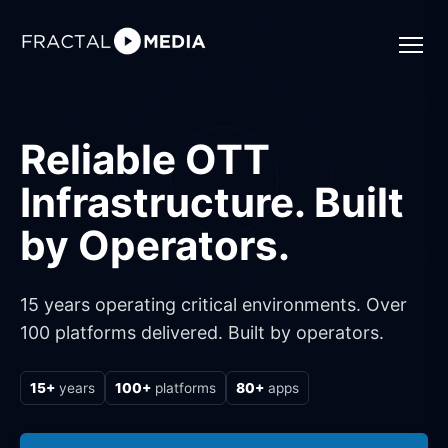
Reliable OTT
Infrastructure. Built
by Operators.
15 years operating critical environments. Over
100 platforms delivered. Built by operators.
15+
years
100+
platforms
80+
apps