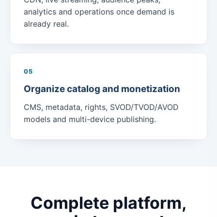
analytics and operations once demand is
already real.
05
Organize catalog and monetization
CMS, metadata, rights, SVOD/TVOD/AVOD
models and multi-device publishing.
Complete platform,