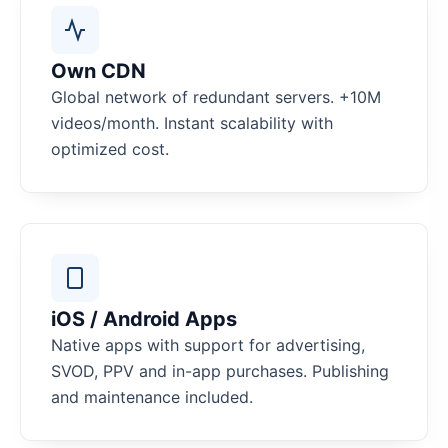
Own CDN
Global network of redundant servers. +10M
videos/month. Instant scalability with
optimized cost.
iOS / Android Apps
Native apps with support for advertising,
SVOD, PPV and in-app purchases. Publishing
and maintenance included.