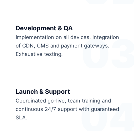
Development & QA
03
Implementation on all devices, integration
of CDN, CMS and payment gateways.
Exhaustive testing.
Launch & Support
04
Coordinated go-live, team training and
continuous 24/7 support with guaranteed
SLA.