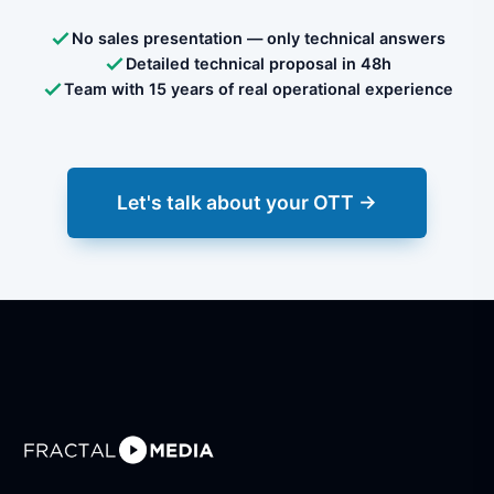
No sales presentation — only technical answers
Detailed technical proposal in 48h
Team with 15 years of real operational experience
Let's talk about your OTT →