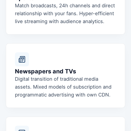
Match broadcasts, 24h channels and direct
relationship with your fans. Hyper-efficient
live streaming with audience analytics.
Newspapers and TVs
Digital transition of traditional media
assets. Mixed models of subscription and
programmatic advertising with own CDN.