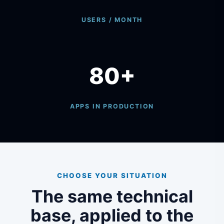
USERS / MONTH
80+
APPS IN PRODUCTION
CHOOSE YOUR SITUATION
The same technical
base, applied to the