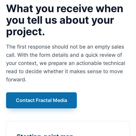
What you receive when
you tell us about your
project.
The first response should not be an empty sales
call. With the form details and a quick review of
your context, we prepare an actionable technical
read to decide whether it makes sense to move
forward.
Contact Fractal Media