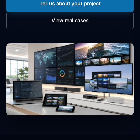
Tell us about your project
View real cases