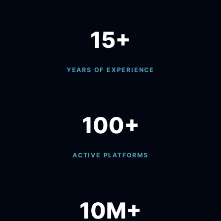
15+
YEARS OF EXPERIENCE
100+
ACTIVE PLATFORMS
10M+