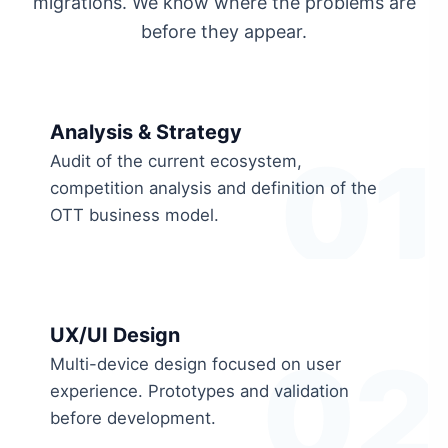
migrations. We know where the problems are
before they appear.
Analysis & Strategy
01
Audit of the current ecosystem,
competition analysis and definition of the
OTT business model.
UX/UI Design
02
Multi-device design focused on user
experience. Prototypes and validation
before development.