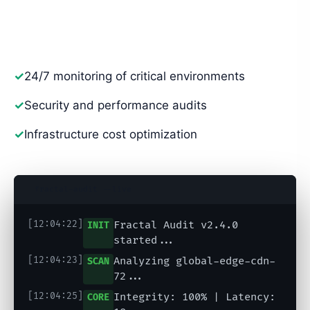
to ensure your video network is unshakeable,
scalable, and efficient.
✓
24/7 monitoring of critical environments
✓
Security and performance audits
✓
Infrastructure cost optimization
fractal-audit --live
[12:04:22]
Fractal Audit v2.4.0
INIT
started...
[12:04:23]
Analyzing global-edge-cdn-
SCAN
72...
[12:04:25]
Integrity: 100% | Latency:
CORE