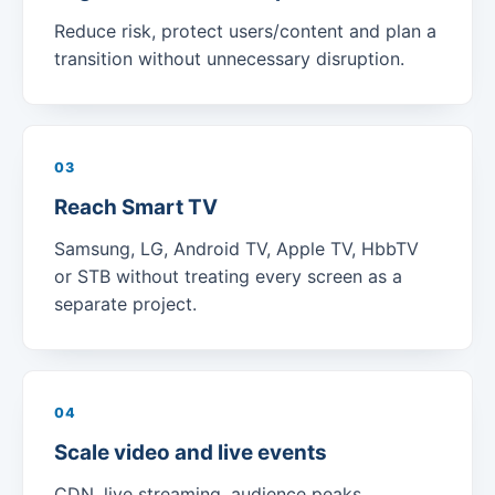
Reduce risk, protect users/content and plan a
transition without unnecessary disruption.
03
Reach Smart TV
Samsung, LG, Android TV, Apple TV, HbbTV
or STB without treating every screen as a
separate project.
04
Scale video and live events
CDN, live streaming, audience peaks,