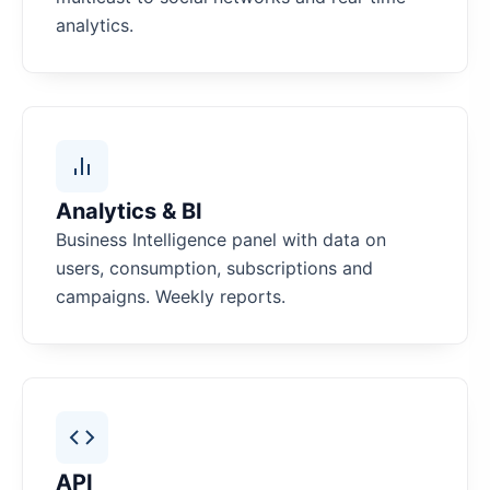
analytics.
Analytics & BI
Business Intelligence panel with data on
users, consumption, subscriptions and
campaigns. Weekly reports.
API