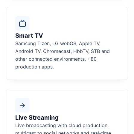
Smart TV
Samsung Tizen, LG webOS, Apple TV,
Android TV, Chromecast, HbbTV, STB and
other connected environments. +80
production apps.
Live Streaming
Live broadcasting with cloud production,
multicast to social networks and real-time