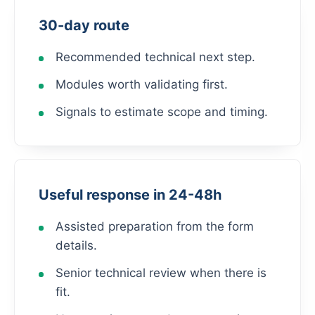
30-day route
Recommended technical next step.
Modules worth validating first.
Signals to estimate scope and timing.
Useful response in 24-48h
Assisted preparation from the form
details.
Senior technical review when there is
fit.