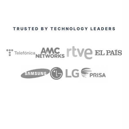
TRUSTED BY TECHNOLOGY LEADERS
View all our clients