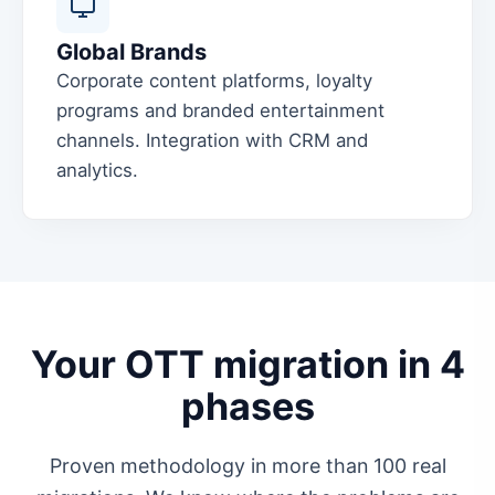
Global Brands
Corporate content platforms, loyalty
programs and branded entertainment
channels. Integration with CRM and
analytics.
Your OTT migration in 4
phases
Proven methodology in more than 100 real