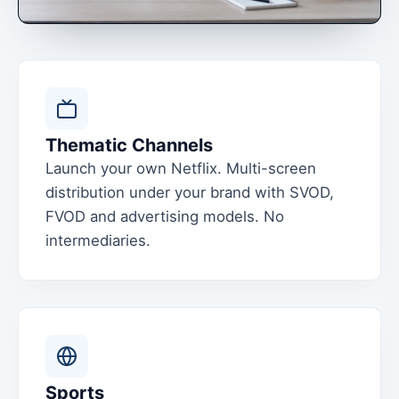
Thematic Channels
Launch your own Netflix. Multi-screen
distribution under your brand with SVOD,
FVOD and advertising models. No
intermediaries.
Sports