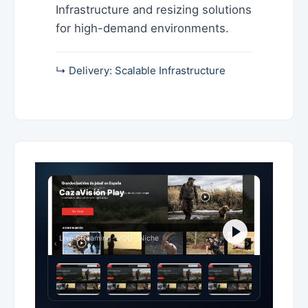
Infrastructure and resizing solutions
for high-demand environments.
↳ Delivery: Scalable Infrastructure
CazaVisión Play
Live Streaming · VOD · Niche