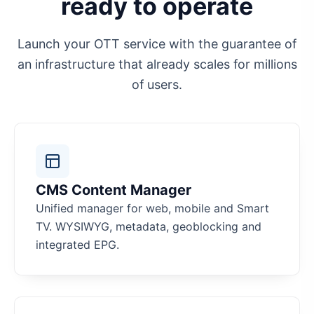
ready to operate
Launch your OTT service with the guarantee of
an infrastructure that already scales for millions
of users.
CMS Content Manager
Unified manager for web, mobile and Smart
TV. WYSIWYG, metadata, geoblocking and
integrated EPG.