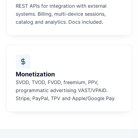
REST APIs for integration with external
systems. Billing, multi-device sessions,
catalog and analytics. Docs included.
Monetization
SVOD, TVOD, FVOD, freemium, PPV,
programmatic advertising VAST/VPAID.
Stripe, PayPal, TPV and Apple/Google Pay.