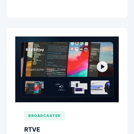
RTVE Play
Broadcaster · Apps · Scale
BROADCASTER
RTVE