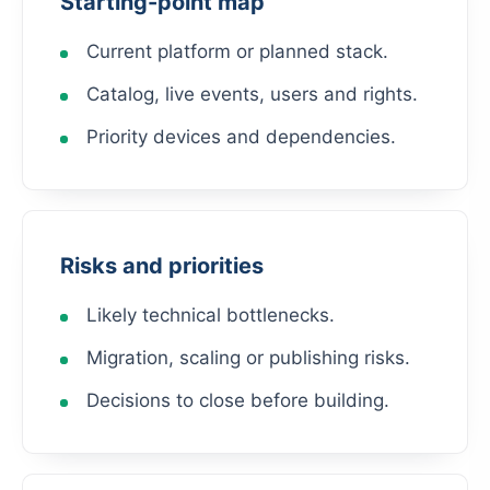
Starting-point map
Current platform or planned stack.
Catalog, live events, users and rights.
Priority devices and dependencies.
Risks and priorities
Likely technical bottlenecks.
Migration, scaling or publishing risks.
Decisions to close before building.