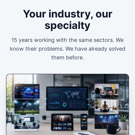
Your industry, our
specialty
15 years working with the same sectors. We
know their problems. We have already solved
them before.