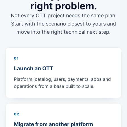
right problem.
Not every OTT project needs the same plan.
Start with the scenario closest to yours and
move into the right technical next step.
01
Launch an OTT
Platform, catalog, users, payments, apps and
operations from a base built to scale.
02
Migrate from another platform