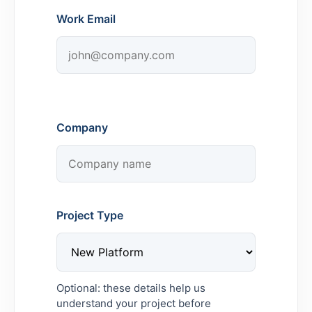
Work Email
Company
Project Type
Optional: these details help us
understand your project before