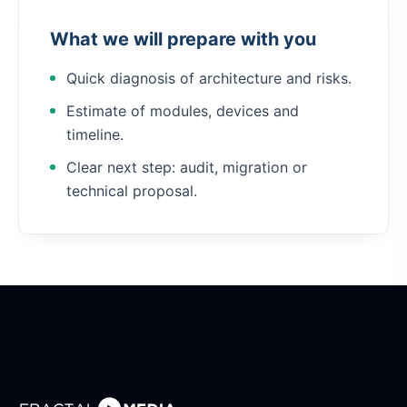
What we will prepare with you
Quick diagnosis of architecture and risks.
Estimate of modules, devices and
timeline.
Clear next step: audit, migration or
technical proposal.