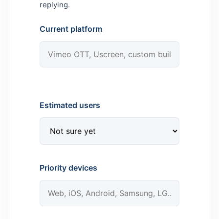
replying.
Current platform
Estimated users
Priority devices