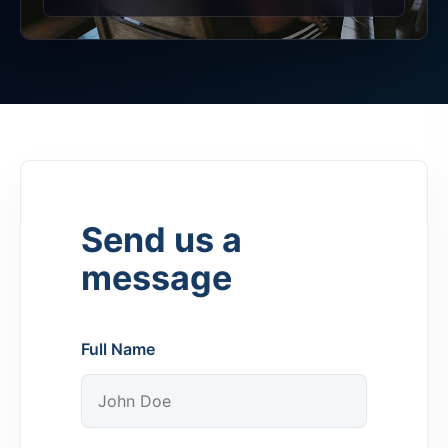
Send us a
message
Full Name