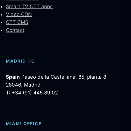
Smart TV OTT apps
Video CDN
OTT CMS
Contact
MADRID HQ
Spain
Paseo de la Castellana, 85, planta 8
28046, Madrid
T: +34 (91) 445 89 02
MIAMI OFFICE