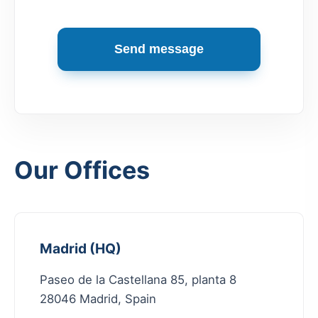
Send message
Our Offices
Madrid (HQ)
Paseo de la Castellana 85, planta 8
28046 Madrid, Spain