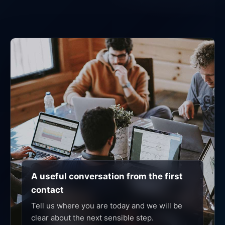
A useful conversation from the first
contact
Tell us where you are today and we will be
clear about the next sensible step.