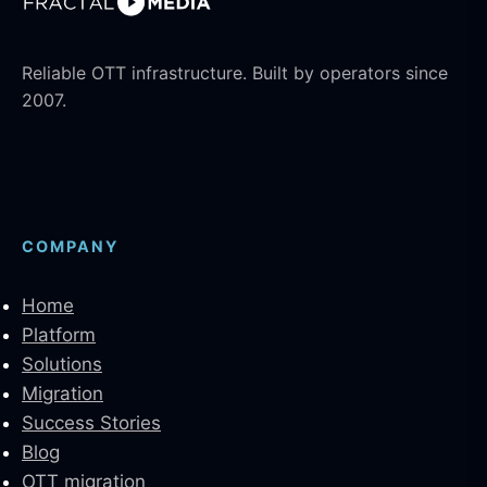
Reliable OTT infrastructure. Built by operators since
2007.
COMPANY
Home
Platform
Solutions
Migration
Success Stories
Blog
OTT migration