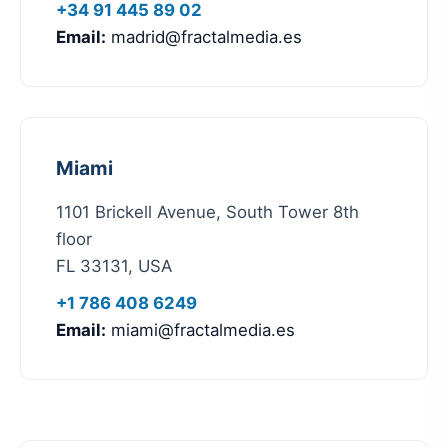
+34 91 445 89 02
Email:
madrid@fractalmedia.es
Miami
1101 Brickell Avenue, South Tower 8th
floor
FL 33131, USA
+1 786 408 6249
Email:
miami@fractalmedia.es