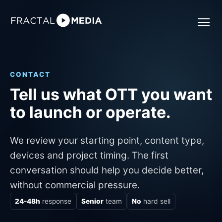
CONTACT
Tell us what OTT you want
to launch or operate.
We review your starting point, content type,
devices and project timing. The first
conversation should help you decide better,
without commercial pressure.
24-48h
response
Senior
team
No
hard sell