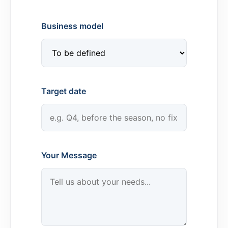
Business model
Target date
Your Message