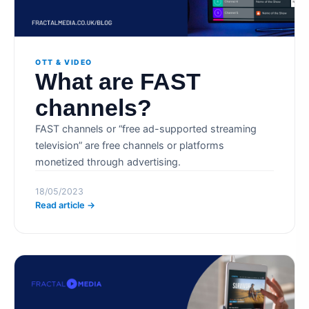
OTT & VIDEO
What are FAST
channels?
FAST channels or “free ad-supported streaming
television” are free channels or platforms
monetized through advertising.
18/05/2023
Read article →