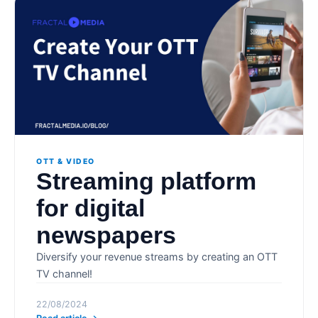
OTT & VIDEO
Streaming platform
for digital
newspapers
Diversify your revenue streams by creating an OTT
TV channel!
22/08/2024