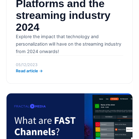
Platforms and the
streaming industry
2024
Explore the impact that technology and
personalization will have on the streaming industry
from 2024 onwards!
05/12/2023
Read article →