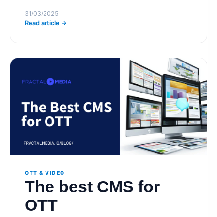
31/03/2025
Read article →
OTT & VIDEO
The best CMS for
OTT