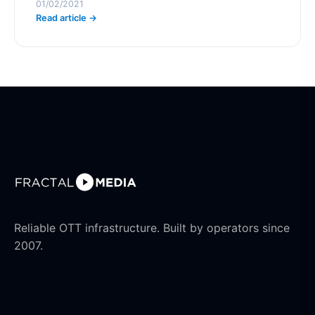
01/02/2021
Read article →
Reliable OTT infrastructure. Built by operators since
2007.