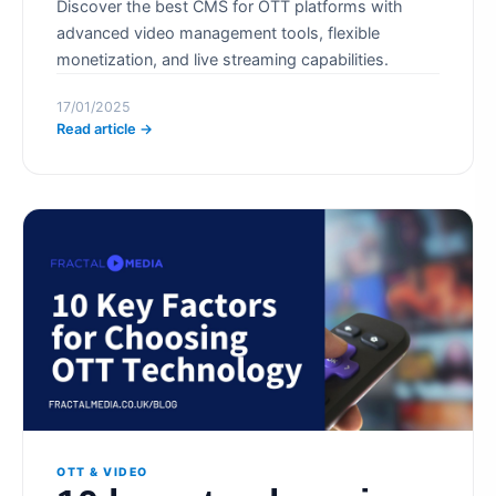
Discover the best CMS for OTT platforms with
advanced video management tools, flexible
monetization, and live streaming capabilities.
17/01/2025
Read article →
OTT & VIDEO