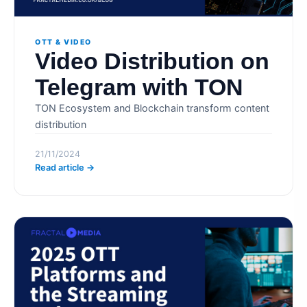
OTT & VIDEO
Video Distribution on
Telegram with TON
TON Ecosystem and Blockchain transform content
distribution
21/11/2024
Read article →