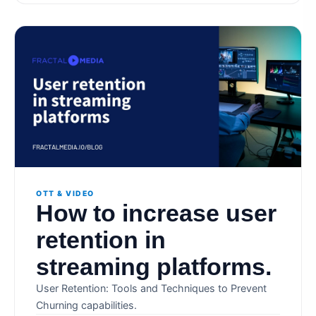
OTT & VIDEO
How to increase user
retention in
streaming platforms.
User Retention: Tools and Techniques to Prevent
Churning capabilities.