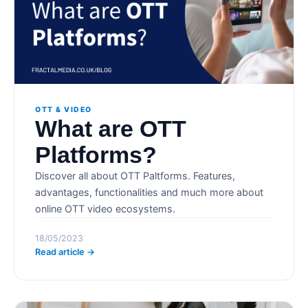
OTT & VIDEO
What are OTT
Platforms?
Discover all about OTT Paltforms. Features,
advantages, functionalities and much more about
online OTT video ecosystems.
18/05/2023
Read article →