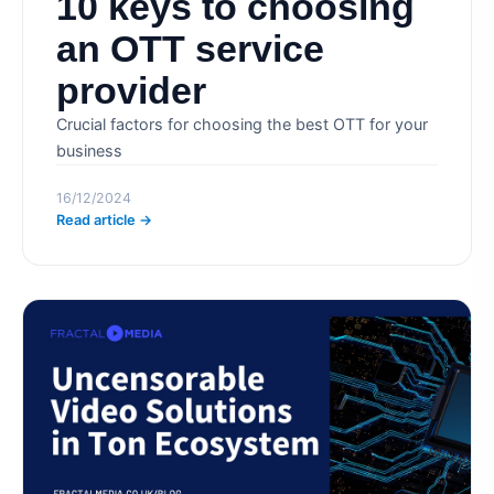
10 keys to choosing
an OTT service
provider
Crucial factors for choosing the best OTT for your
business
16/12/2024
Read article →