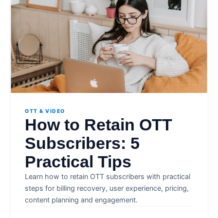
OTT & VIDEO
How to Retain OTT
Subscribers: 5
Practical Tips
Learn how to retain OTT subscribers with practical
steps for billing recovery, user experience, pricing,
content planning and engagement.