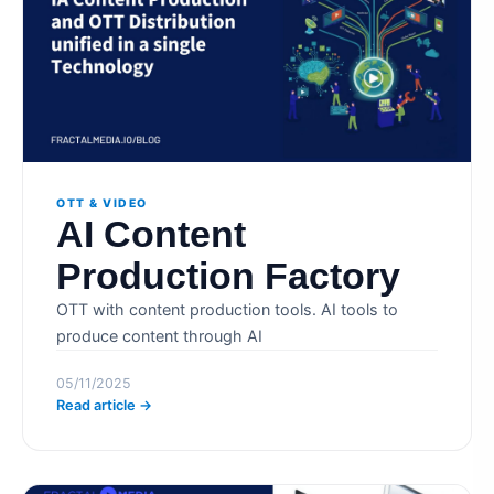
OTT & VIDEO
AI Content
Production Factory
OTT with content production tools. AI tools to
produce content through AI
05/11/2025
Read article →