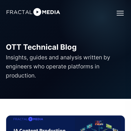
OTT Technical Blog
Insights, guides and analysis written by
engineers who operate platforms in
production.