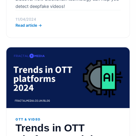
detect deepfake videos!
11/04/2024
Read article →
OTT & VIDEO
Trends in OTT