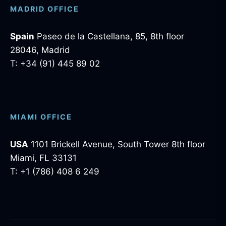
MADRID OFFICE
Spain
Paseo de la Castellana, 85, 8th floor
28046, Madrid
T: +34 (91) 445 89 02
MIAMI OFFICE
USA
1101 Brickell Avenue, South Tower 8th floor
Miami, FL 33131
T: +1 (786) 408 6 249