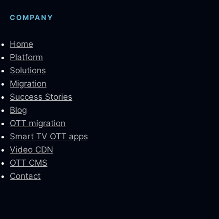
COMPANY
Home
Platform
Solutions
Migration
Success Stories
Blog
OTT migration
Smart TV OTT apps
Video CDN
OTT CMS
Contact