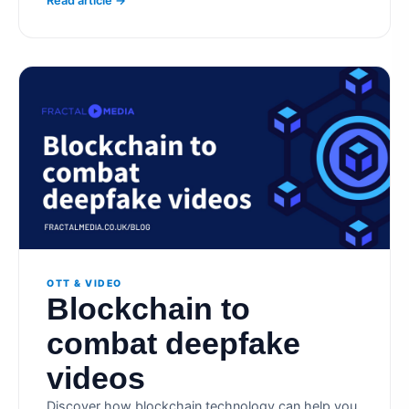
Read article →
OTT & VIDEO
Blockchain to
combat deepfake
videos
Discover how blockchain technology can help you