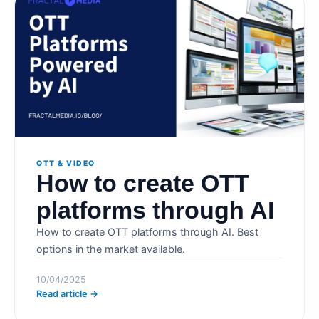
OTT & VIDEO
How to create OTT
platforms through AI
How to create OTT platforms through AI. Best
options in the market available.
10/04/2025
Read article →