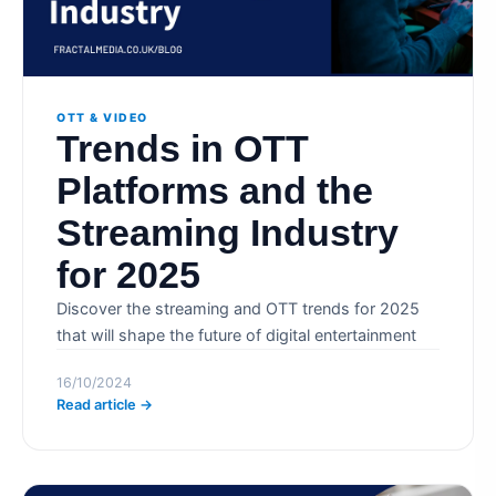
OTT & VIDEO
Trends in OTT
Platforms and the
Streaming Industry
for 2025
Discover the streaming and OTT trends for 2025
that will shape the future of digital entertainment
16/10/2024
Read article →