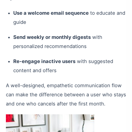
Use a welcome email sequence
to educate and
guide
Send weekly or monthly digests
with
personalized recommendations
Re-engage inactive users
with suggested
content and offers
A well-designed, empathetic communication flow
can make the difference between a user who stays
and one who cancels after the first month.