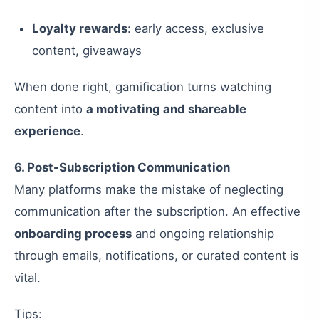
Loyalty rewards
: early access, exclusive
content, giveaways
When done right, gamification turns watching
content into
a motivating and shareable
experience
.
6. Post-Subscription Communication
Many platforms make the mistake of neglecting
communication after the subscription. An effective
onboarding process
and ongoing relationship
through emails, notifications, or curated content is
vital.
Tips: