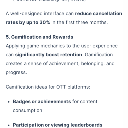
A well-designed interface can
reduce cancellation
rates by up to 30%
in the first three months.
5. Gamification and Rewards
Applying game mechanics to the user experience
can
significantly boost retention
. Gamification
creates a sense of achievement, belonging, and
progress.
Gamification ideas for OTT platforms:
Badges or achievements
for content
consumption
Participation or viewing leaderboards