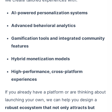
We create tailored experiences with:
AI-powered personalization systems
Advanced behavioral analytics
Gamification tools and integrated community
features
Hybrid monetization models
High-performance, cross-platform
experiences
If you already have a platform or are thinking about
launching your own, we can help you design a
robust ecosystem that not only attracts but