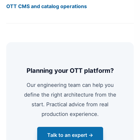
OTT CMS and catalog operations
Planning your OTT platform?
Our engineering team can help you
define the right architecture from the
start. Practical advice from real
production experience.
Talk to an expert →