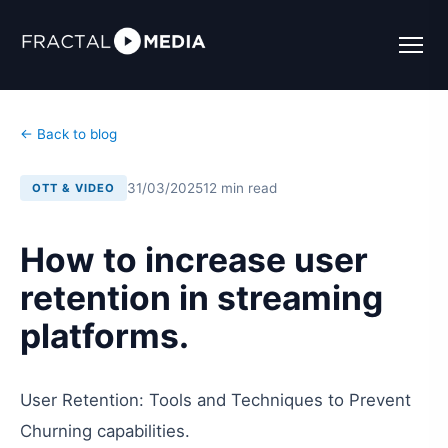
← Back to blog
31/03/2025
12 min read
OTT & VIDEO
How to increase user
retention in streaming
platforms.
User Retention: Tools and Techniques to Prevent
Churning capabilities.