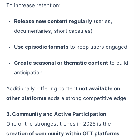
To increase retention:
Release new content regularly
(series,
documentaries, short capsules)
Use episodic formats
to keep users engaged
Create seasonal or thematic content
to build
anticipation
Additionally, offering content
not available on
other platforms
adds a strong competitive edge.
3. Community and Active Participation
One of the strongest trends in 2025 is the
creation of community within OTT platforms
.