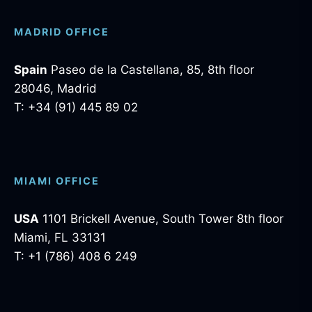
MADRID OFFICE
Spain
Paseo de la Castellana, 85, 8th floor
28046, Madrid
T: +34 (91) 445 89 02
MIAMI OFFICE
USA
1101 Brickell Avenue, South Tower 8th floor
Miami, FL 33131
T: +1 (786) 408 6 249