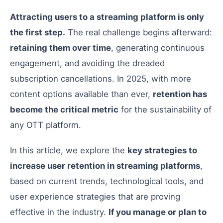
Attracting users to a streaming platform is only
the first step.
The real challenge begins afterward:
retaining them over time
, generating continuous
engagement, and avoiding the dreaded
subscription cancellations. In 2025, with more
content options available than ever,
retention has
become the critical metric
for the sustainability of
any OTT platform.
In this article, we explore the
key strategies to
increase user retention in streaming platforms
,
based on current trends, technological tools, and
user experience strategies that are proving
effective in the industry.
If you manage or plan to