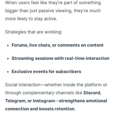
When users feel like they're part of something
bigger than just passive viewing, they're much
more likely to stay active.
Strategies that are working:
Forums, live chats, or comments on content
Streaming sessions with real-time interaction
Exclusive events for subscribers
Social interaction—whether inside the platform or
through complementary channels like
Discord,
Telegram, or Instagram
—
strengthens emotional
connection and boosts retention
.