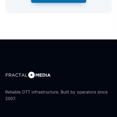
Reliable OTT infrastructure. Built by operators since
2007.