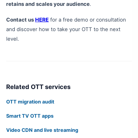
retains and scales your audience
.
Contact us
HERE
for a free demo or consultation
and discover how to take your OTT to the next
level.
Related OTT services
OTT migration audit
Smart TV OTT apps
Video CDN and live streaming