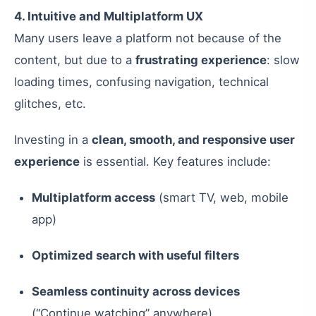
4. Intuitive and Multiplatform UX
Many users leave a platform not because of the
content, but due to a
frustrating experience
: slow
loading times, confusing navigation, technical
glitches, etc.
Investing in a
clean, smooth, and responsive user
experience
is essential. Key features include:
Multiplatform access
(smart TV, web, mobile
app)
Optimized search with useful filters
Seamless continuity across devices
(“Continue watching” anywhere)