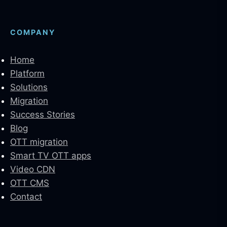
COMPANY
Home
Platform
Solutions
Migration
Success Stories
Blog
OTT migration
Smart TV OTT apps
Video CDN
OTT CMS
Contact