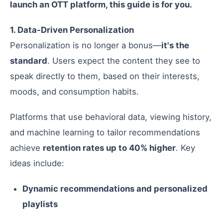
launch an OTT platform, this guide is for you.
1. Data-Driven Personalization
Personalization is no longer a bonus—
it's the
standard
. Users expect the content they see to
speak directly to them, based on their interests,
moods, and consumption habits.
Platforms that use behavioral data, viewing history,
and machine learning to tailor recommendations
achieve
retention rates up to 40% higher
. Key
ideas include:
Dynamic recommendations and personalized
playlists