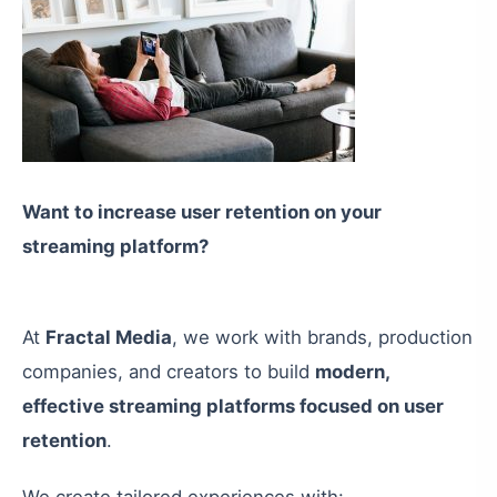
Want to increase user retention on your
streaming platform?
At
Fractal Media
, we work with brands, production
companies, and creators to build
modern,
effective streaming platforms focused on user
retention
.