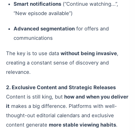
Smart notifications
(“Continue watching...”,
“New episode available”)
Advanced segmentation
for offers and
communications
The key is to use data
without being invasive
,
creating a constant sense of discovery and
relevance.
2. Exclusive Content and Strategic Releases
Content is still king, but
how and when you deliver
it
makes a big difference. Platforms with well-
thought-out editorial calendars and exclusive
content generate
more stable viewing habits
.