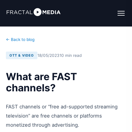
← Back to blog
18/05/2023
10 min read
OTT & VIDEO
What are FAST
channels?
FAST channels or “free ad-supported streaming
television” are free channels or platforms
monetized through advertising.