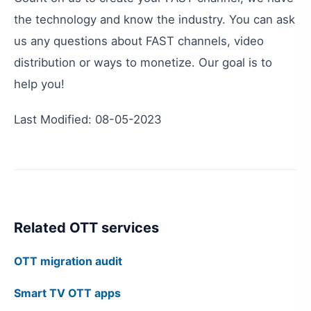
the
technology
and
know
the
industry
.
You
can
ask
us
any
questions
about
FAST
channels
,
video
distribution
or
ways
to
monetize
.
Our
goal
is
to
help
you
!
Last
Modified
:
08-05-2023
Related OTT services
OTT migration audit
Smart TV OTT apps