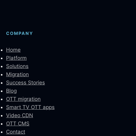
COMPANY
Home
Platform
Solutions
Migration
Success Stories
Blog
OTT migration
Smart TV OTT apps
Video CDN
OTT CMS
Contact