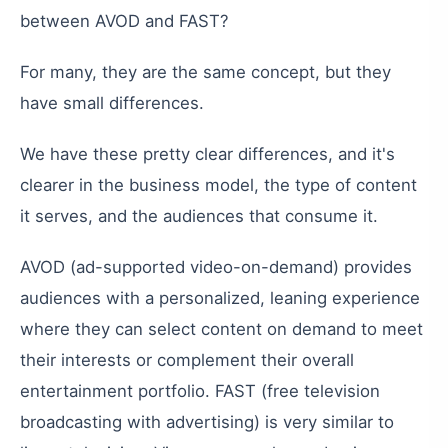
between
AVOD
and
FAST
?
For
many
,
they
are
the
same
concept
,
but
they
have
small
differences
.
We
have
these
pretty
clear
differences
,
and
it
'
s
clearer
in
the
business
model
,
the
type
of
content
it
serves
,
and
the
audiences
that
consume
it
.
AVOD
(
ad-supported
video-on-demand
)
provides
audiences
with
a
personalized
,
leaning
experience
where
they
can
select
content
on
demand
to
meet
their
interests
or
complement
their
overall
entertainment
portfolio
.
FAST
(
free
television
broadcasting
with
advertising
)
is
very
similar
to