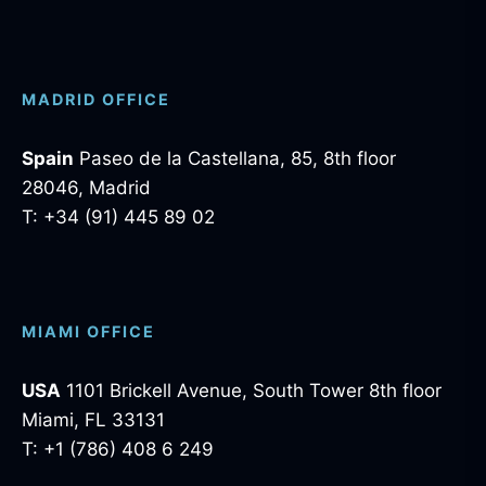
MADRID OFFICE
Spain
Paseo de la Castellana, 85, 8th floor
28046, Madrid
T: +34 (91) 445 89 02
MIAMI OFFICE
USA
1101 Brickell Avenue, South Tower 8th floor
Miami, FL 33131
T: +1 (786) 408 6 249