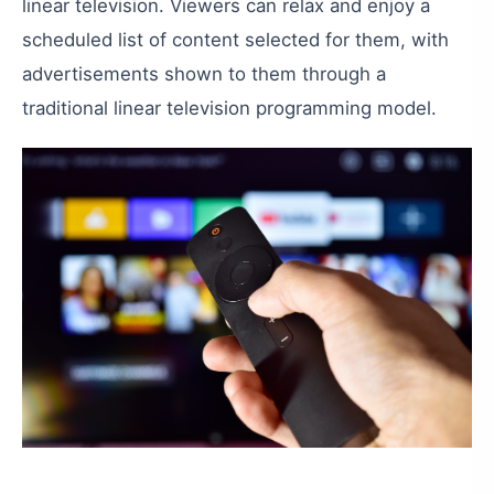
linear
television
.
Viewers
can
relax
and
enjoy
a
scheduled
list
of
content
selected
for
them
,
with
advertisements
shown
to
them
through
a
traditional
linear
television
programming
model
.