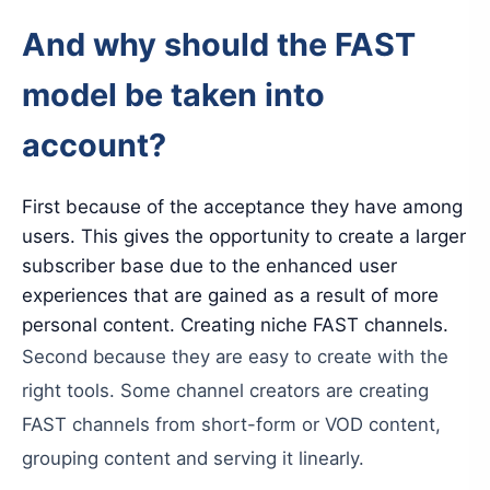
And
why
should
the
FAST
model
be
taken
into
account
?
First
because
of
the
acceptance
they
have
among
users
.
This
gives
the
opportunity
to
create
a
larger
subscriber
base
due
to
the
enhanced
user
experiences
that
are
gained
as
a
result
of
more
personal
content
.
Creating
niche
FAST
channels
.
Second
because
they
are
easy
to
create
with
the
right
tools
.
Some
channel
creators
are
creating
FAST
channels
from
short-form
or
VOD
content
,
grouping
content
and
serving
it
linearly
.