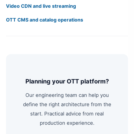
Video CDN and live streaming
OTT CMS and catalog operations
Planning your OTT platform?
Our engineering team can help you
define the right architecture from the
start. Practical advice from real
production experience.