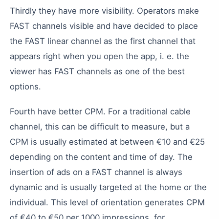
Thirdly
they
have
more
visibility
.
Operators
make
FAST
channels
visible
and
have
decided
to
place
the
FAST
linear
channel
as
the
first
channel
that
appears
right
when
you
open
the
app
,
i.
e.
the
viewer
has
FAST
channels
as
one
of
the
best
options
.
Fourth
have
better
CPM
.
For
a
traditional
cable
channel
,
this
can
be
difficult
to
measure
,
but
a
CPM
is
usually
estimated
at
between
€10
and
€25
depending
on
the
content
and
time
of
day
.
The
insertion
of
ads
on
a
FAST
channel
is
always
dynamic
and
is
usually
targeted
at
the
home
or
the
individual
.
This
level
of
orientation
generates
CPM
of
€40
to
€50
per
1000
impressions
,
for