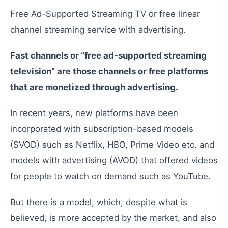
Free Ad-Supported Streaming TV or free linear
channel streaming service with advertising.
Fast
channels
or
“free
ad-supported
streaming
television”
are
those
channels
or
free
platforms
that
are
monetized
through
advertising
.
In
recent
years
,
new
platforms
have
been
incorporated
with
subscription-based
models
(
SVOD
)
such
as
Netflix
,
HBO
,
Prime
Video
etc
.
and
models
with
advertising
(
AVOD
)
that
offered
videos
for
people
to
watch
on
demand
such
as
YouTube
.
But
there
is
a
model
,
which
,
despite
what
is
believed
,
is
more
accepted
by
the
market
,
and
also