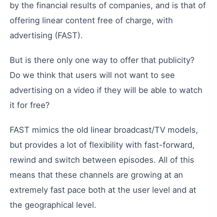
by
the
financial
results
of
companies
,
and
is
that
of
offering
linear
content
free
of
charge
,
with
advertising
(
FAST
).
But
is
there
only
one
way
to
offer
that
publicity
?
Do
we
think
that
users
will
not
want
to
see
advertising
on
a
video
if
they
will
be
able
to
watch
it
for
free
?
FAST
mimics
the
old
linear
broadcast
/
TV
models
,
but
provides
a
lot
of
flexibility
with
fast-forward
,
rewind
and
switch
between
episodes
.
All
of
this
means
that
these
channels
are
growing
at
an
extremely
fast
pace
both
at
the
user
level
and
at
the
geographical
level
.