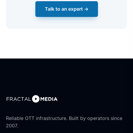
Talk to an expert →
Reliable OTT infrastructure. Built by operators since
2007.