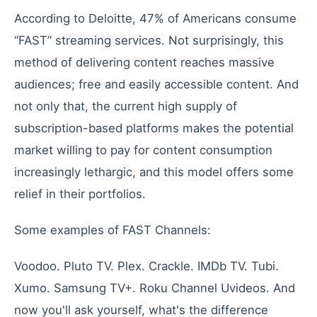
According
to
Deloitte
,
47
%
of
Americans
consume
“FAST”
streaming
services
.
Not
surprisingly
,
this
method
of
delivering
content
reaches
massive
audiences
;
free
and
easily
accessible
content
.
And
not
only
that
,
the
current
high
supply
of
subscription-based
platforms
makes
the
potential
market
willing
to
pay
for
content
consumption
increasingly
lethargic
,
and
this
model
offers
some
relief
in
their
portfolios
.
Some
examples
of
FAST
Channels
:
Voodoo
.
Pluto
TV
.
Plex
.
Crackle
.
IMDb
TV
.
Tubi
.
Xumo
.
Samsung
TV+
.
Roku
Channel
Uvideos
.
And
now
you
'
ll
ask
yourself
,
what
'
s
the
difference