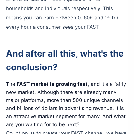
households
and
individuals
respectively
.
This
means
you
can
earn
between
0.
60€
and
1€
for
every
hour
a
consumer
sees
your
FAST
And
after
all
this
,
what
'
s
the
conclusion
?
The
FAST
market
is
growing
fast
,
and
it
'
s
a
fairly
new
market
.
Although
there
are
already
many
major
platforms
,
more
than
500
unique
channels
and
billions
of
dollars
in
advertising
revenue
,
it
is
an
attractive
market
segment
for
many
.
And
what
are
you
waiting
for
to
be
next
?
Count
on
us
to
create
your
FAST
channel
,
we
have