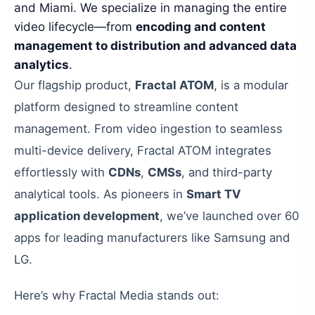
and Miami. We specialize in managing the entire
video lifecycle—from
encoding and content
management to distribution and advanced data
analytics
.
Our flagship product,
Fractal ATOM
, is a modular
platform designed to streamline content
management. From video ingestion to seamless
multi-device delivery, Fractal ATOM integrates
effortlessly with
CDNs
,
CMSs
, and third-party
analytical tools. As pioneers in
Smart TV
application development
, we’ve launched over 60
apps for leading manufacturers like Samsung and
LG.
Here’s why Fractal Media stands out: