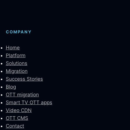
COMPANY
Home
Platform
Solutions
Migration
Success Stories
Blog
OTT migration
Smart TV OTT apps
Video CDN
OTT CMS
Contact