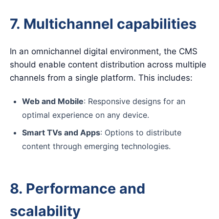
7. Multichannel capabilities
In an omnichannel digital environment, the CMS
should enable content distribution across multiple
channels from a single platform. This includes:
Web and Mobile
: Responsive designs for an
optimal experience on any device.
Smart TVs and Apps
: Options to distribute
content through emerging technologies.
8. Performance and
scalability