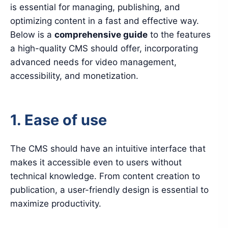
is essential for managing, publishing, and
optimizing content in a fast and effective way.
Below is a
comprehensive guide
to the features
a high-quality CMS should offer, incorporating
advanced needs for video management,
accessibility, and monetization.
1. Ease of use
The CMS should have an intuitive interface that
makes it accessible even to users without
technical knowledge. From content creation to
publication, a user-friendly design is essential to
maximize productivity.