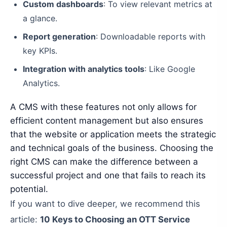
Custom dashboards
: To view relevant metrics at
a glance.
Report generation
: Downloadable reports with
key KPIs.
Integration with analytics tools
: Like Google
Analytics.
A CMS with these features not only allows for
efficient content management but also ensures
that the website or application meets the strategic
and technical goals of the business. Choosing the
right CMS can make the difference between a
successful project and one that fails to reach its
potential.
If you want to dive deeper, we recommend this
article:
10 Keys to Choosing an OTT Service