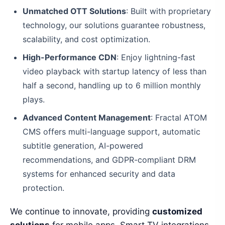
Unmatched OTT Solutions
: Built with proprietary
technology, our solutions guarantee robustness,
scalability, and cost optimization.
High-Performance CDN
: Enjoy lightning-fast
video playback with startup latency of less than
half a second, handling up to 6 million monthly
plays.
Advanced Content Management
: Fractal ATOM
CMS offers multi-language support, automatic
subtitle generation, AI-powered
recommendations, and GDPR-compliant DRM
systems for enhanced security and data
protection.
We continue to innovate, providing
customized