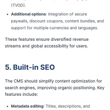
(TVOD).
Additional options
: Integration of secure
paywalls, discount coupons, content bundles, and
support for multiple currencies and languages.
These features ensure diversified revenue
streams and global accessibility for users.
5. Built-in SEO
The CMS should simplify content optimization for
search engines, improving organic positioning. Key
features include:
Metadata editing
: Titles, descriptions, and