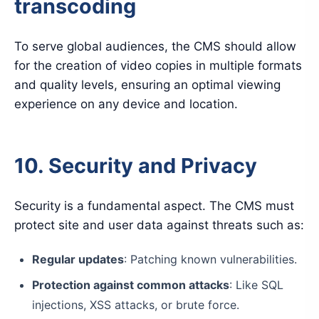
transcoding
To serve global audiences, the CMS should allow
for the creation of video copies in multiple formats
and quality levels, ensuring an optimal viewing
experience on any device and location.
10. Security and Privacy
Security is a fundamental aspect. The CMS must
protect site and user data against threats such as:
Regular updates
: Patching known vulnerabilities.
Protection against common attacks
: Like SQL
injections, XSS attacks, or brute force.