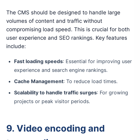
The CMS should be designed to handle large
volumes of content and traffic without
compromising load speed. This is crucial for both
user experience and SEO rankings. Key features
include:
Fast loading speeds
: Essential for improving user
experience and search engine rankings.
Cache Management
: To reduce load times.
Scalability to handle traffic surges
: For growing
projects or peak visitor periods.
9. Video encoding and