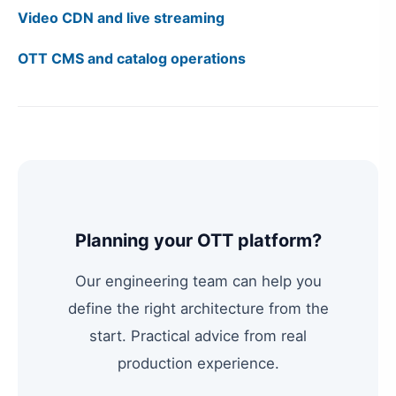
Video CDN and live streaming
OTT CMS and catalog operations
Planning your OTT platform?
Our engineering team can help you
define the right architecture from the
start. Practical advice from real
production experience.