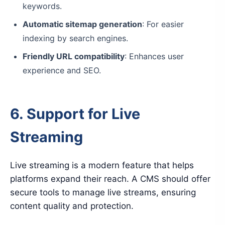
keywords.
Automatic sitemap generation
: For easier
indexing by search engines.
Friendly URL compatibility
: Enhances user
experience and SEO.
6. Support for Live
Streaming
Live streaming is a modern feature that helps
platforms expand their reach. A CMS should offer
secure tools to manage live streams, ensuring
content quality and protection.