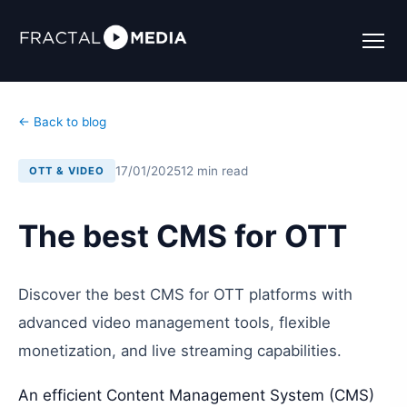
← Back to blog
17/01/2025
12 min read
OTT & VIDEO
The best CMS for OTT
Discover the best CMS for OTT platforms with
advanced video management tools, flexible
monetization, and live streaming capabilities.
An efficient Content Management System (CMS)