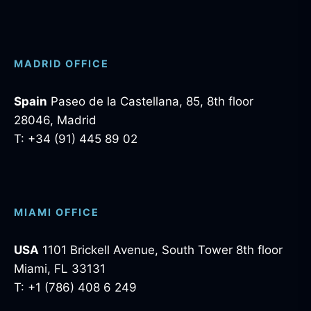
MADRID OFFICE
Spain
Paseo de la Castellana, 85, 8th floor
28046, Madrid
T: +34 (91) 445 89 02
MIAMI OFFICE
USA
1101 Brickell Avenue, South Tower 8th floor
Miami, FL 33131
T: +1 (786) 408 6 249