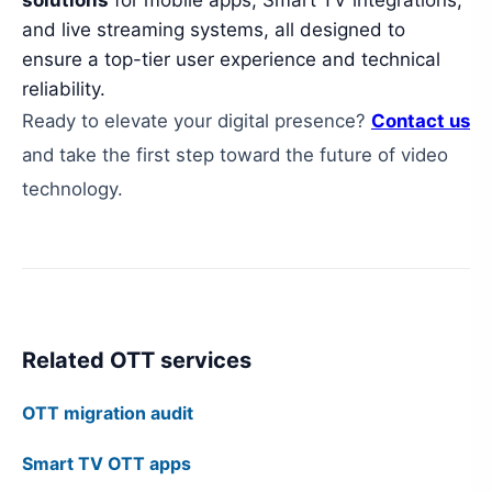
solutions
for mobile apps, Smart TV integrations,
and live streaming systems, all designed to
ensure a top-tier user experience and technical
reliability.
Ready to elevate your digital presence?
Contact us
and take the first step toward the future of video
technology.
Related OTT services
OTT migration audit
Smart TV OTT apps