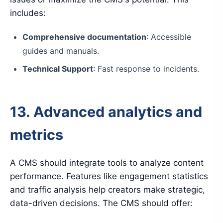
includes:
Comprehensive documentation
: Accessible
guides and manuals.
Technical Support
: Fast response to incidents.
13. Advanced analytics and
metrics
A CMS should integrate tools to analyze content
performance. Features like engagement statistics
and traffic analysis help creators make strategic,
data-driven decisions. The CMS should offer: