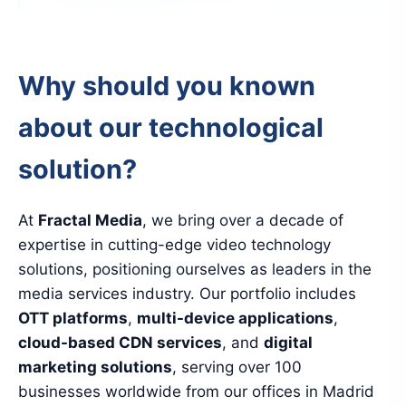
Why should you known
about our technological
solution?
At
Fractal Media
, we bring over a decade of
expertise in cutting-edge video technology
solutions, positioning ourselves as leaders in the
media services industry. Our portfolio includes
OTT platforms
,
multi-device applications
,
cloud-based CDN services
, and
digital
marketing solutions
, serving over 100
businesses worldwide from our offices in Madrid