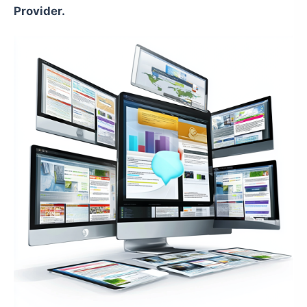
Provider.