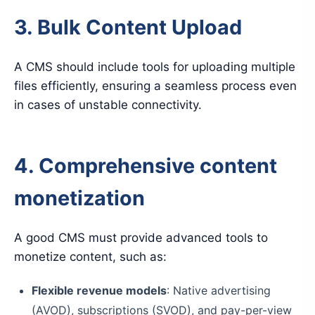
3. Bulk Content Upload
A CMS should include tools for uploading multiple
files efficiently, ensuring a seamless process even
in cases of unstable connectivity.
4. Comprehensive content
monetization
A good CMS must provide advanced tools to
monetize content, such as:
Flexible revenue models
: Native advertising
(AVOD), subscriptions (SVOD), and pay-per-view