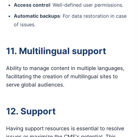
Access control
: Well-defined user permissions.
Automatic backups
: For data restoration in case
of issues.
11. Multilingual support
Ability to manage content in multiple languages,
facilitating the creation of multilingual sites to
serve global audiences.
12. Support
Having support resources is essential to resolve
issues or maximize the CMS's potential. This