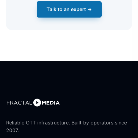
Talk to an expert →
Reliable OTT infrastructure. Built by operators since
2007.