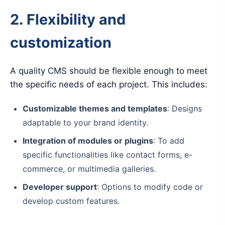
2. Flexibility and
customization
A quality CMS should be flexible enough to meet
the specific needs of each project. This includes:
Customizable themes and templates
: Designs
adaptable to your brand identity.
Integration of modules or plugins
: To add
specific functionalities like contact forms, e-
commerce, or multimedia galleries.
Developer support
: Options to modify code or
develop custom features.