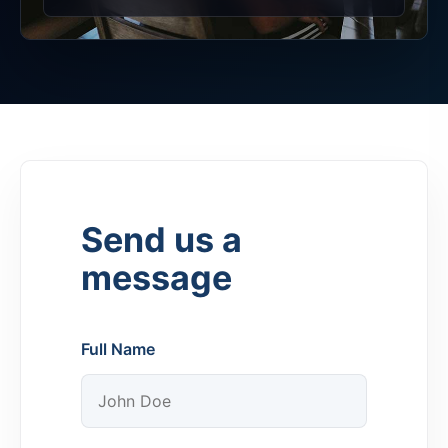
Send us a
message
Full Name