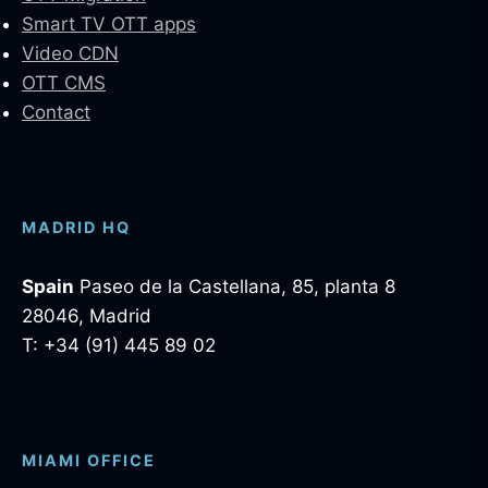
Smart TV OTT apps
Video CDN
OTT CMS
Contact
MADRID HQ
Spain
Paseo de la Castellana, 85, planta 8
28046, Madrid
T: +34 (91) 445 89 02
MIAMI OFFICE