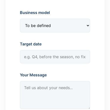
Business model
Target date
Your Message