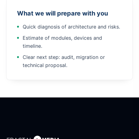
What we will prepare with you
Quick diagnosis of architecture and risks.
Estimate of modules, devices and
timeline.
Clear next step: audit, migration or
technical proposal.