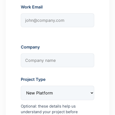
Work Email
Company
Project Type
Optional: these details help us
understand your project before