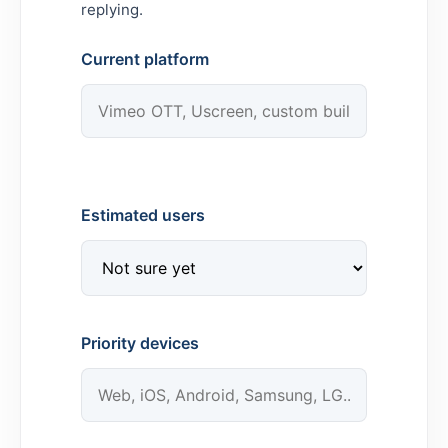
replying.
Current platform
Estimated users
Priority devices