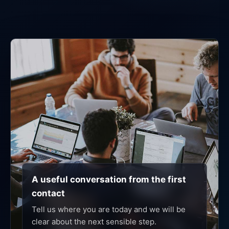
A useful conversation from the first
contact
Tell us where you are today and we will be
clear about the next sensible step.