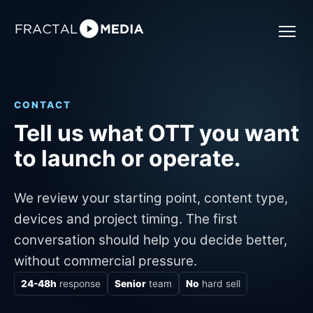
CONTACT
Tell us what OTT you want
to launch or operate.
We review your starting point, content type,
devices and project timing. The first
conversation should help you decide better,
without commercial pressure.
24-48h
response
Senior
team
No
hard sell