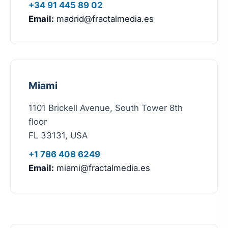
+34 91 445 89 02
Email:
madrid@fractalmedia.es
Miami
1101 Brickell Avenue, South Tower 8th
floor
FL 33131, USA
+1 786 408 6249
Email:
miami@fractalmedia.es