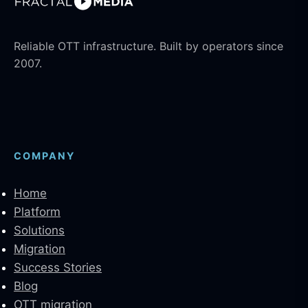
Reliable OTT infrastructure. Built by operators since
2007.
COMPANY
Home
Platform
Solutions
Migration
Success Stories
Blog
OTT migration