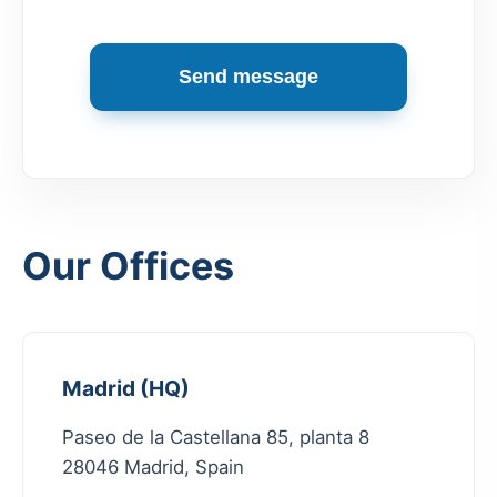
Send message
Our Offices
Madrid (HQ)
Paseo de la Castellana 85, planta 8
28046 Madrid, Spain